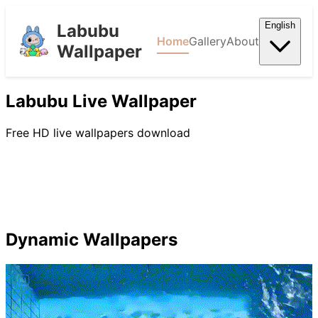
English
Labubu
Home
Gallery
About
Wallpaper
Labubu Live Wallpaper
Free HD live wallpapers download
Dynamic Wallpapers