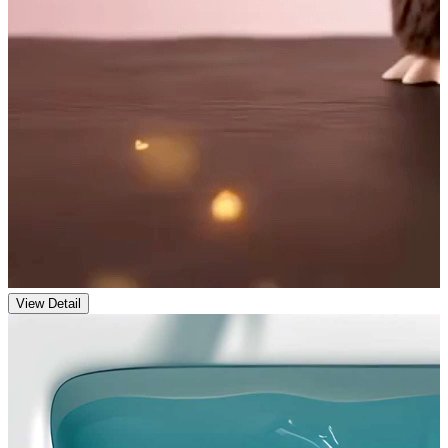
View Detail