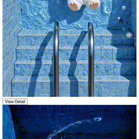
View Detail