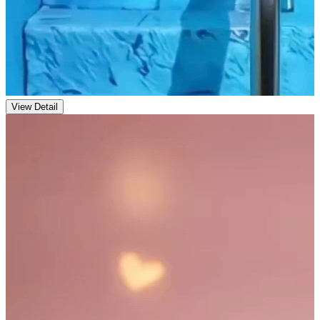
View Detail