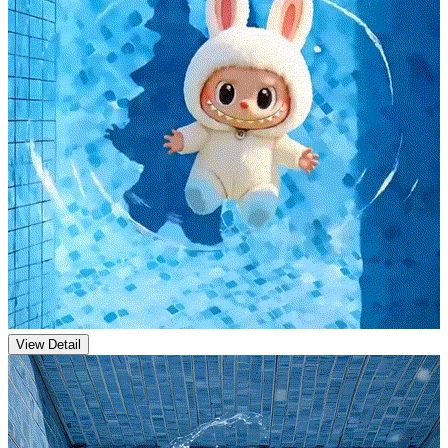
View Detail