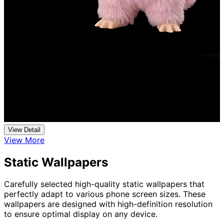
View Detail
View More
Static Wallpapers
Carefully selected high-quality static wallpapers that
perfectly adapt to various phone screen sizes. These
wallpapers are designed with high-definition resolution
to ensure optimal display on any device.