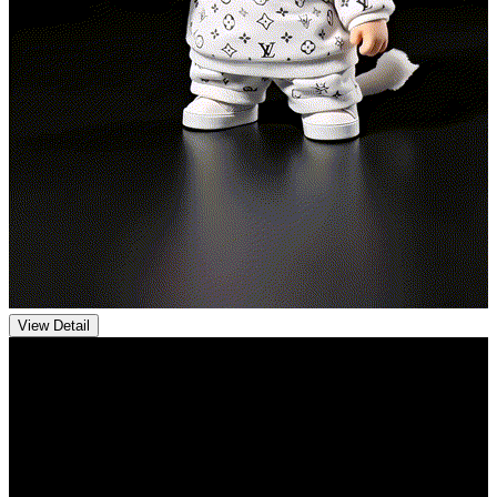
View Detail