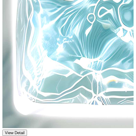
View Detail