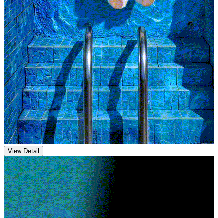
View Detail