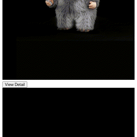
View Detail